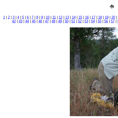
1
|
2
|
3
|
4
|
5
|
6
|
7
|
8
|
9
|
10
|
11
|
12
|
13
|
14
|
15
|
16
|
17
|
18
|
19
|
20
|
42
|
43
|
44
|
45
|
46
|
47
|
48
|
49
|
50
|
51
|
52
|
53
|
54
|
55
|
56
|
57
|