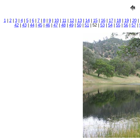
1
|
2
|
3
|
4
|
5
|
6
|
7
|
8
|
9
|
10
|
11
|
12
|
13
|
14
|
15
|
16
|
17
|
18
|
19
|
20
|
42
|
43
|
44
|
45
|
46
|
47
|
48
|
49
|
50
|
51
| 52 |
53
|
54
|
55
|
56
|
57
|