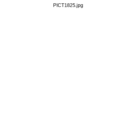
PICT1825.jpg