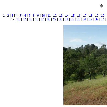
1
|
2
|
3
|
4
|
5
|
6
|
7
|
8
|
9
|
10
|
11
|
12
|
13
|
14
|
15
|
16
|
17
|
18
|
19
|
20
|
42 |
43
|
44
|
45
|
46
|
47
|
48
|
49
|
50
|
51
|
52
|
53
|
54
|
55
|
56
|
57
|