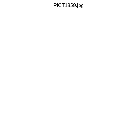
PICT1859.jpg